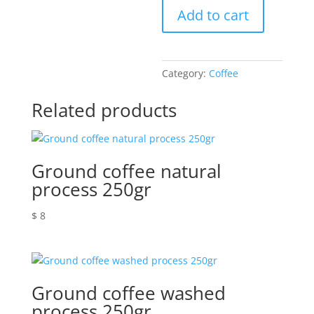
Add to cart
quantity
Category:
Coffee
Related products
Ground coffee natural
process 250gr
$
8
Ground coffee washed
process 250gr