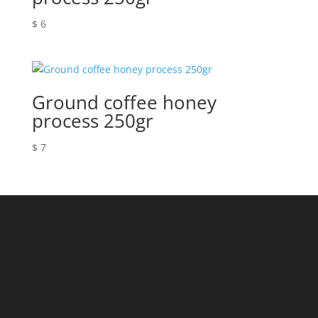
$
6
Ground coffee honey
process 250gr
$
7