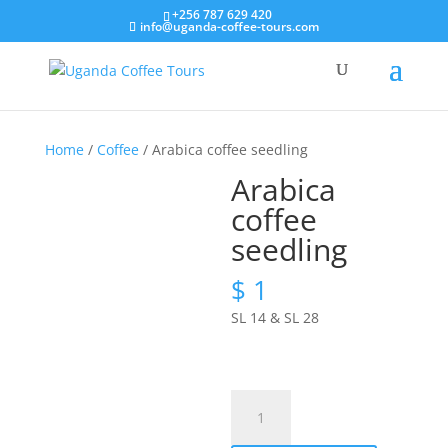
+256 787 629 420
info@uganda-coffee-tours.com
Home
/
Coffee
/ Arabica coffee seedling
Arabica
coffee
seedling
$
1
SL 14 & SL 28
Arabica
coffee
seedling