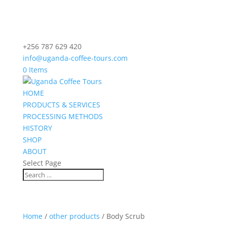
+256 787 629 420
info@uganda-coffee-tours.com
0 Items
HOME
PRODUCTS & SERVICES
PROCESSING METHODS
HISTORY
SHOP
ABOUT
Select Page
Home
/
other products
/ Body Scrub