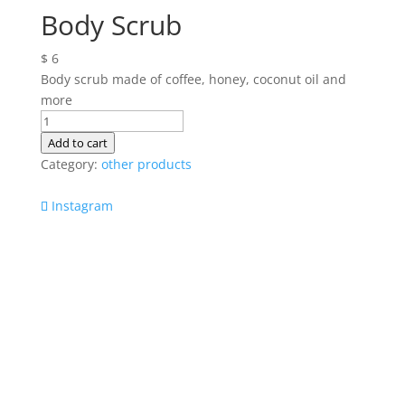
Body Scrub
$
6
Body scrub made of coffee, honey, coconut oil and
more
Body
Scrub
Add to cart
quantity
Category:
other products
Instagram