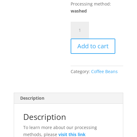
Processing method:
washed
Green
coffee
beans
Add to cart
washed
500gr
quantity
Category:
Coffee Beans
Description
Description
To learn more about our processing
methods, please
visit this link