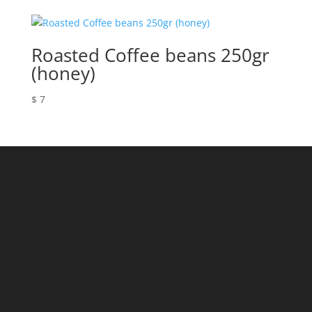
Roasted Coffee beans 250gr
(honey)
$
7