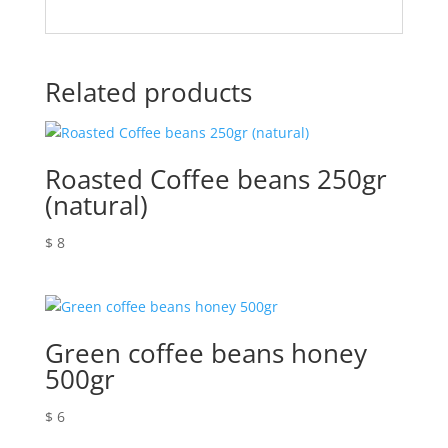
Related products
Roasted Coffee beans 250gr
(natural)
$
8
Green coffee beans honey
500gr
$
6