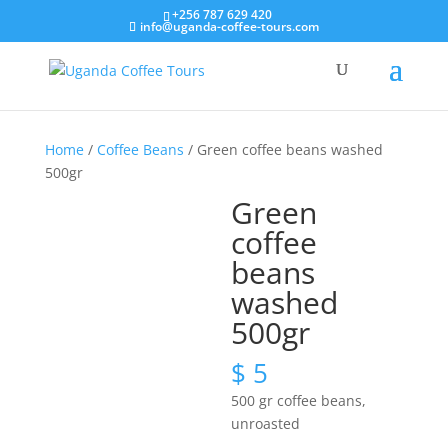
+256 787 629 420
info@uganda-coffee-tours.com
Home
/
Coffee Beans
/ Green coffee beans washed
500gr
Green
coffee
beans
washed
500gr
$
5
500 gr coffee beans,
unroasted